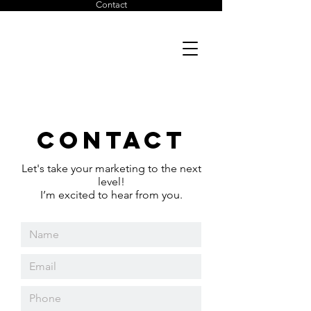
Contact
Julia
Strachowitz
Contact
Let's take your marketing to the next
level!
I’m excited to hear from you.