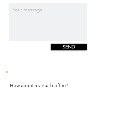
SEND
How about a virtual coffee?
hello@juliastrachowitz.com
Julia Strachowitz